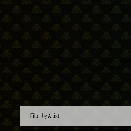
Filter by Artist