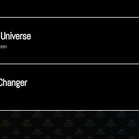
 Universe
reen
Changer