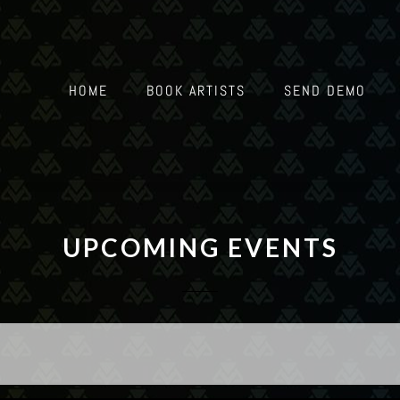
HOME
BOOK ARTISTS
SEND DEMO
UPCOMING EVENTS