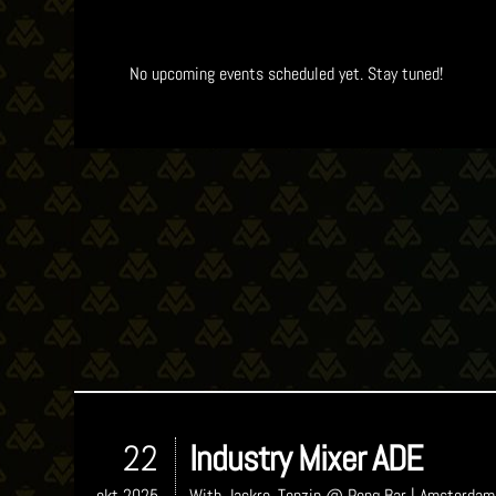
No upcoming events scheduled yet. Stay tuned!
22
Industry Mixer ADE
okt 2025
With
Jackro, Tenzin
@ Pong Bar
| Amsterdam