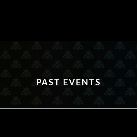
PAST EVENTS