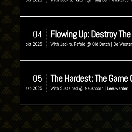
04
Flowing Up: Destroy The
okt 2025
With
Jackro, Refold
@ Old Dutch
| De Weste
05
The Hardest: The Game 
sep 2025
With
Sustained
@ Neushoorn
| Leeuwarden