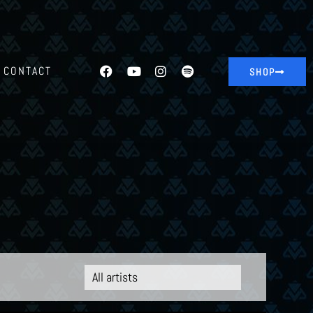
CONTACT
SHOP