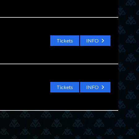
Tickets
INFO
Tickets
INFO