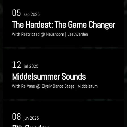
05
sep 2025
The Hardest: The Game Changer
With
Restricted
@ Neushoorn
| Leeuwarden
12
jul 2025
Middelsummer Sounds
With
Re-Vane
@ Elysiv Dance Stage
| Middelstum
08
jun 2025