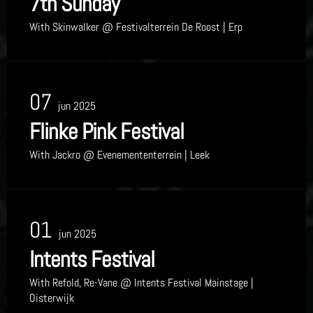
7th Sunday
With
Skinwalker
@ Festivalterrein De Roost
| Erp
07
jun 2025
Flinke Pink Festival
With
Jackro
@ Evenemententerrein
| Leek
01
jun 2025
Intents Festival
With
Refold, Re-Vane
@ Intents Festival Mainstage
|
Oisterwijk