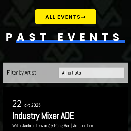
ALL EVENTS
PAST EVENTS
Filter by Artist
22
okt 2025
Industry Mixer ADE
With
Jackro, Tenzin
@ Pong Bar
| Amsterdam