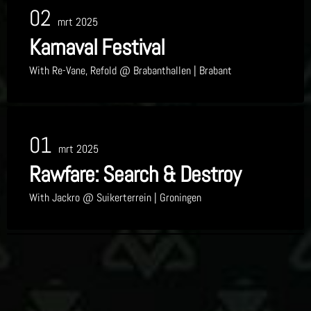
02
mrt 2025
Karnaval Festival
With
Re-Vane, Refold
@ Brabanthallen
| Brabant
01
mrt 2025
Rawfare: Search & Destroy
With
Jackro
@ Suikerterrein
| Groningen