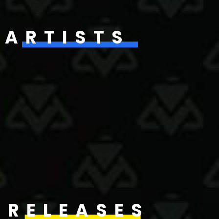
ARTISTS
RELEASES