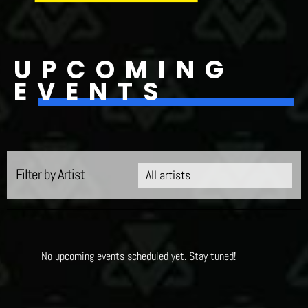
UPCOMING
EVENTS
Filter by Artist
No upcoming events scheduled yet. Stay tuned!