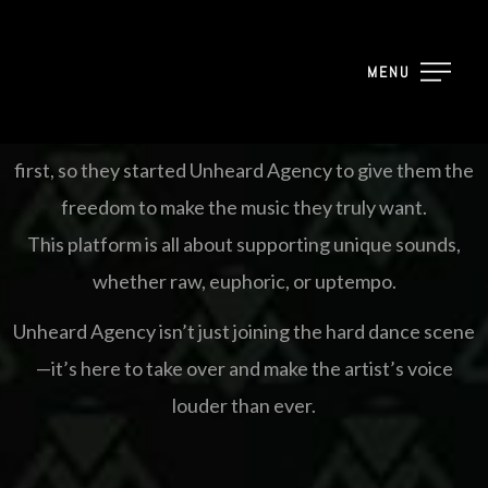
based in The Netherlands, created by a group of artists
who refused to conform to industry trends or be
MENU
silenced by rejection.
They wanted a place where the artist’s vision comes
first, so they started Unheard Agency to give them the
freedom to make the music they truly want.
This platform is all about supporting unique sounds,
whether raw, euphoric, or uptempo.
Unheard Agency isn’t just joining the hard dance scene
—it’s here to take over and make the artist’s voice
louder than ever.