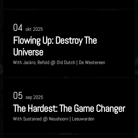
04
okt 2025
Flowing Up: Destroy The
Universe
With
Jackro, Refold
@ Old Dutch
| De Westereen
05
sep 2025
The Hardest: The Game Changer
With
Sustained
@ Neushoorn
| Leeuwarden