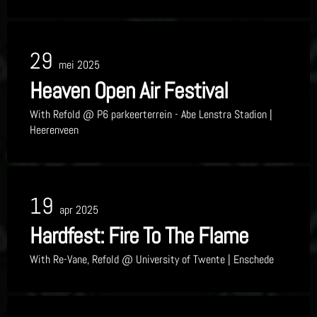
29
mei 2025
Heaven Open Air Festival
With
Refold
@ P6 parkeerterrein - Abe Lenstra Stadion
|
Heerenveen
19
apr 2025
Hardfest: Fire To The Flame
With
Re-Vane, Refold
@ University of Twente
| Enschede