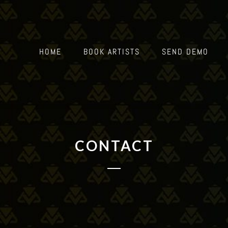
HOME
BOOK ARTISTS
SEND DEMO
CONTACT