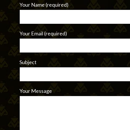
Your Name (required)
Your Email (required)
Subject
Your Message