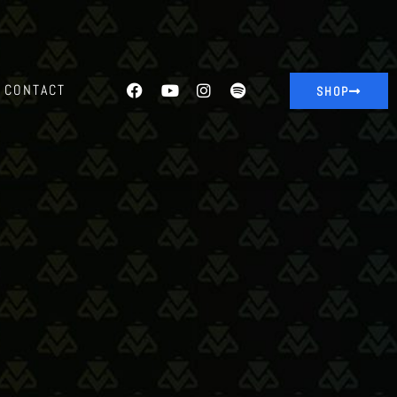
CONTACT
SHOP