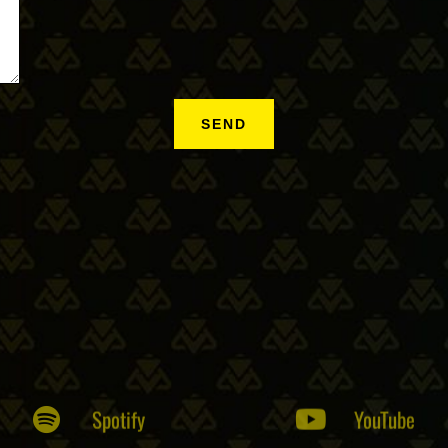
Spotify
YouTube