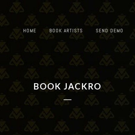
HOME
BOOK ARTISTS
SEND DEMO
BOOK JACKRO