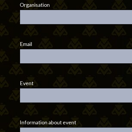
Organisation
Email
Event
Information about event