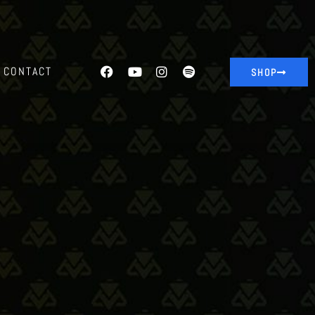
CONTACT
SHOP