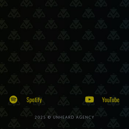
Spotify
YouTube
2025 © UNHEARD AGENCY