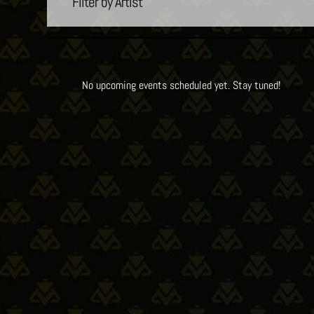
Filter by Artist
No upcoming events scheduled yet. Stay tuned!