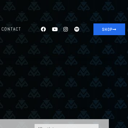
CONTACT
SHOP