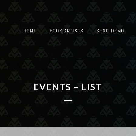
HOME
BOOK ARTISTS
SEND DEMO
EVENTS – LIST