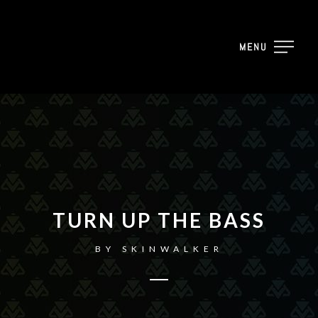
MENU
TURN UP THE BASS
BY
SKINWALKER