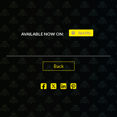
Spotify
AVAILABLE NOW ON:
Back