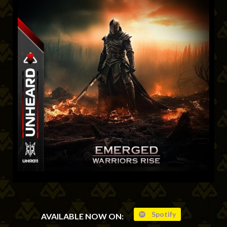
Spotify
AVAILABLE NOW ON: