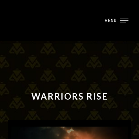
MENU
WARRIORS RISE