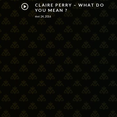
CLAIRE PERRY – WHAT DO
YOU MEAN ?
mei 24, 2016
THE STAMPEDERS – ONCE
UPON A TIME [OFFICIAL
VIDEO]
mei 24, 2016
THE WEEKND – SUGAR
SUGAR
mei 24, 2016
MATT RYDER –
PHOTOGRAPH [OFFICIAL
VIDEO]
mei 24, 2016