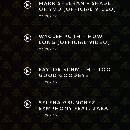
MARK SHEERAN – SHADE
OF YOU [OFFICIAL VIDEO]
mei 24, 2017
WYCLEF PUTH – HOW
LONG [OFFICIAL VIDEO]
mei 24, 2017
FAYLOR SCHMITH – TOO
GOOD GOODBYE
mei 24, 2016
SELENA GRUNCHEZ –
SYMPHONY FEAT. ZARA
mei 24, 2016