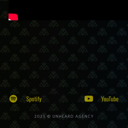
Spotify
YouTube
2025 © UNHEARD AGENCY