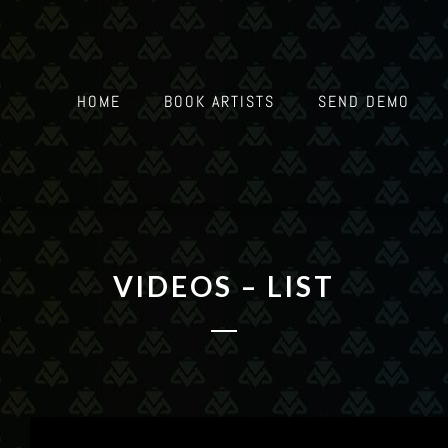
HOME
BOOK ARTISTS
SEND DEMO
VIDEOS – LIST