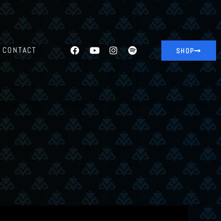
CONTACT
SHOP