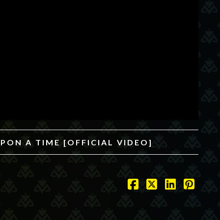
PON A TIME [OFFICIAL VIDEO]