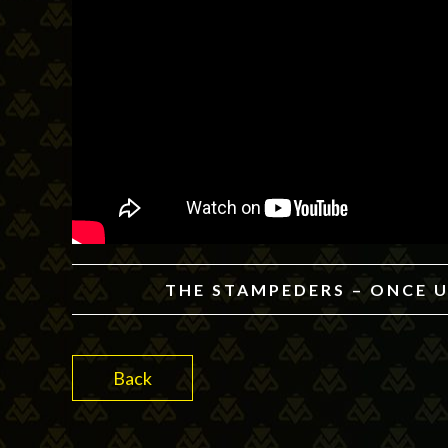
THE STAMPEDERS – ONCE U
Back