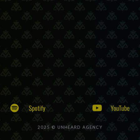
Spotify
YouTube
2025 © UNHEARD AGENCY