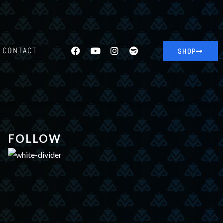
CONTACT
SHOP
FOLLOW