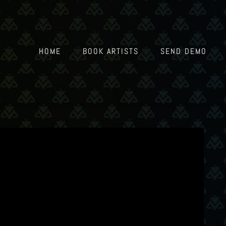
HOME
BOOK ARTISTS
SEND DEMO