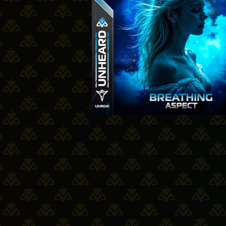
19-06-2