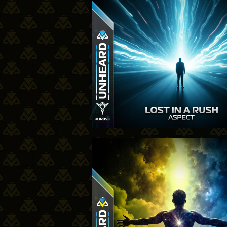
23-10