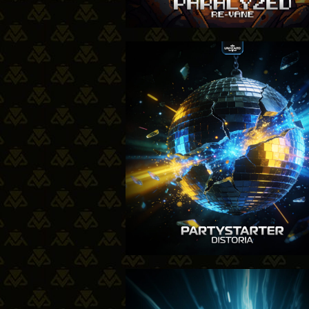
15-01
20-11