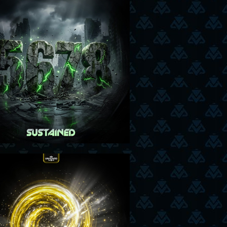
05-05-26
26-03-26