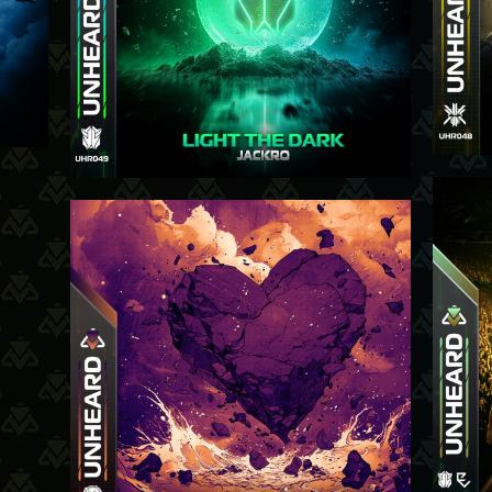
4-9-25
-25