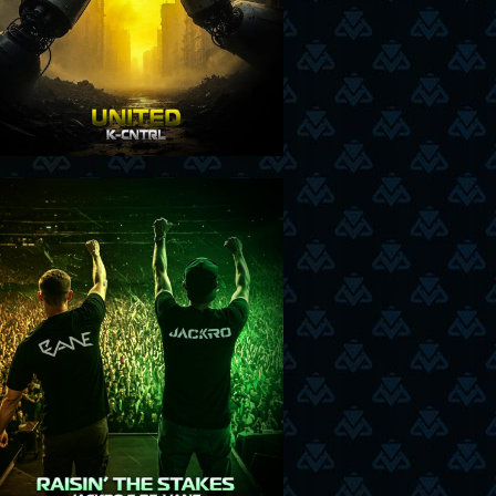
21-8-25