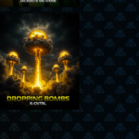
17-7-25
26-06-2025