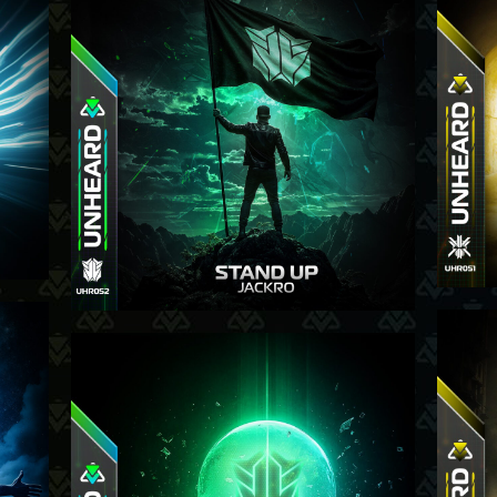
13-11-25
-25
2-10-25