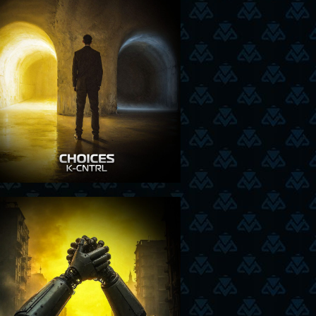
6-11-25
18-9-25