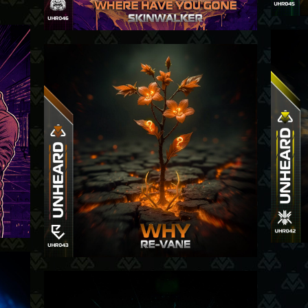
025
24-7-2025
-25