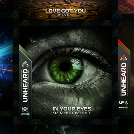
-26
04-12-25
-25