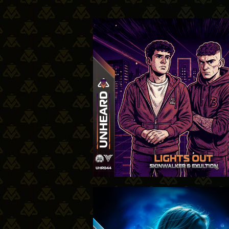
31-07-2
10-7