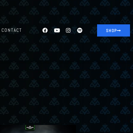
CONTACT
SHOP