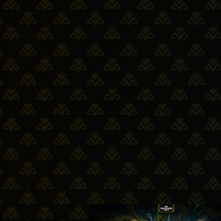
14-05