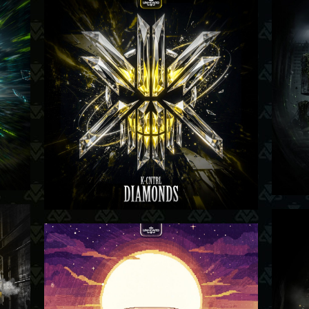
07-05-26
-26
23-04-26