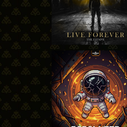
12-03