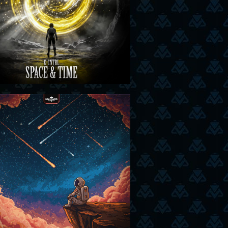
29-01-26