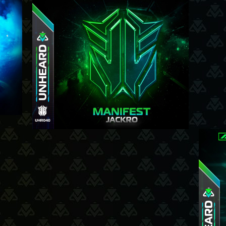
3-7-25
025
12-6-25