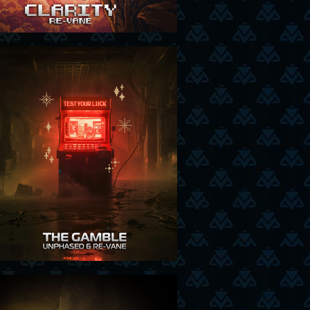
27-11-25