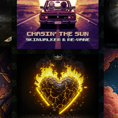
-26
05-02-26