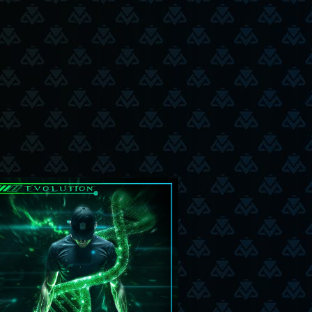
5-6-25