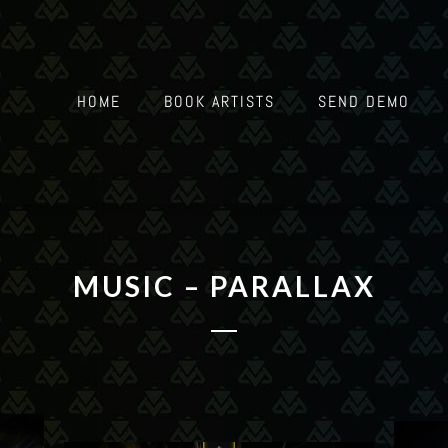
HOME
BOOK ARTISTS
SEND DEMO
MUSIC – PARALLAX
-26